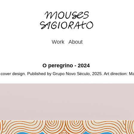
Work
About
O peregrino - 2024
nd cover design. Published by Grupo Novo Século, 2025. Art direction: M