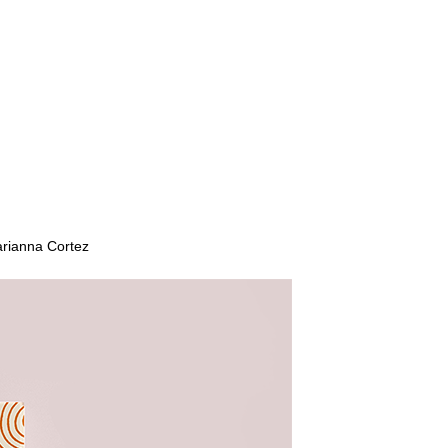
arianna Cortez