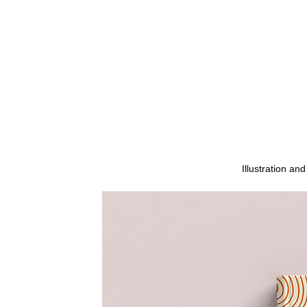
Illustration a